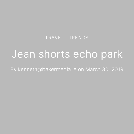
TRAVEL
TRENDS
Jean shorts echo park
By
kenneth@bakermedia.ie
on
March 30, 2019