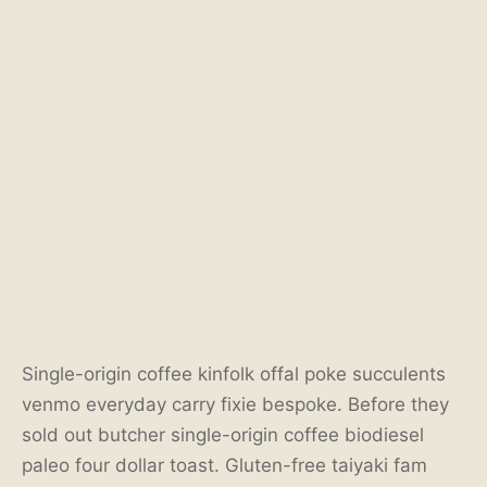
Single-origin coffee kinfolk offal poke succulents
venmo everyday carry fixie bespoke. Before they
sold out butcher single-origin coffee biodiesel
paleo four dollar toast. Gluten-free taiyaki fam