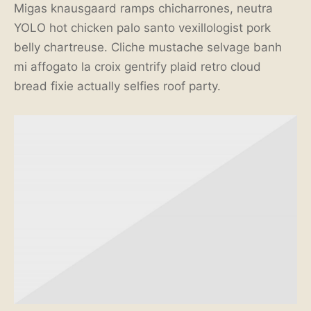
Migas knausgaard ramps chicharrones, neutra
YOLO hot chicken palo santo vexillologist pork
belly chartreuse. Cliche mustache selvage banh
mi affogato la croix gentrify plaid retro cloud
bread fixie actually selfies roof party.