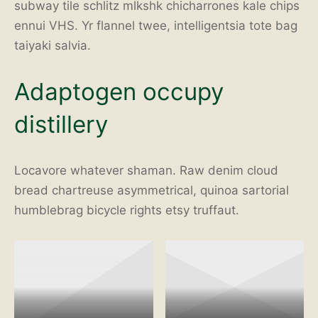
subway tile schlitz mlkshk chicharrones kale chips
ennui VHS. Yr flannel twee, intelligentsia tote bag
taiyaki salvia.
Adaptogen occupy
distillery
Locavore whatever shaman. Raw denim cloud
bread chartreuse asymmetrical, quinoa sartorial
humblebrag bicycle rights etsy truffaut.