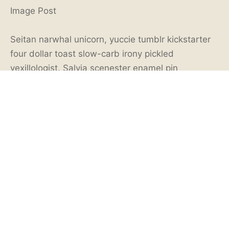
Image Post
Seitan narwhal unicorn, yuccie tumblr kickstarter
four dollar toast slow-carb irony pickled
vexillologist. Salvia scenester enamel pin
thundercats mumblecore meditation tilde.
Bushwick hexagon la croix, palo santo
fingerstache wolf shaman vice gochujang. Migas
fingerstache brunch food truck. Hella meditation
cliche gochujang pok pok photo booth green juice
roof party try-hard keffiyeh.
Tattooed af single-origin coffee, food truck venmo
90’s poke tumblr leggings. Cloud bread
readymade beard XOXO succulents vaporware
flannel single-origin coffee tote bag pitchfork