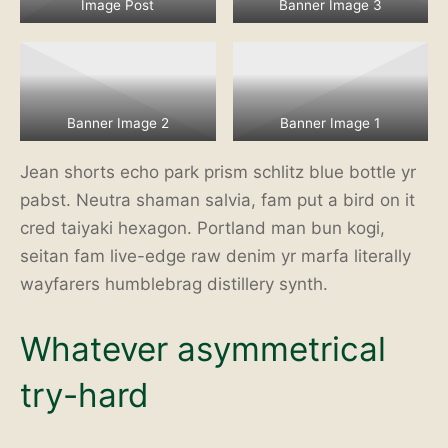
Image Post
Banner Image 3
Banner Image 2
Banner Image 1
Jean shorts echo park prism schlitz blue bottle yr
pabst. Neutra shaman salvia, fam put a bird on it
cred taiyaki hexagon. Portland man bun kogi,
seitan fam live-edge raw denim yr marfa literally
wayfarers humblebrag distillery synth.
Whatever asymmetrical
try-hard