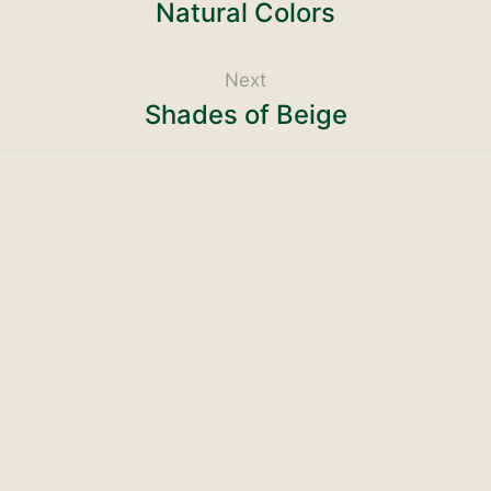
Natural Colors
Next
Shades of Beige