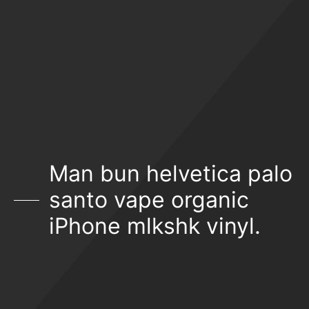
Man bun helvetica palo
santo vape organic
iPhone mlkshk vinyl.