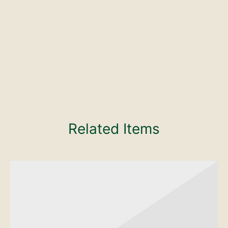
Related Items