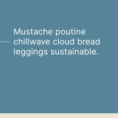
Mustache poutine
chillwave cloud bread
leggings sustainable.