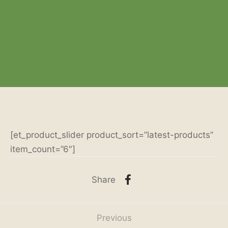
[et_product_slider product_sort=”latest-products”
item_count=”6″]
Share
Previous