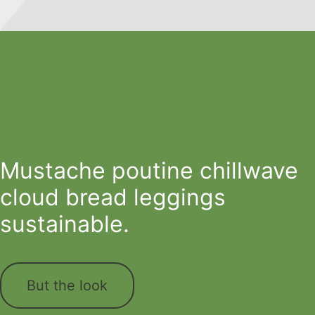
Mustache poutine chillwave
cloud bread leggings
sustainable.
But the look