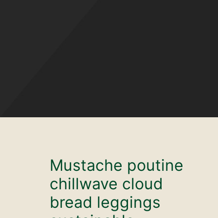
Mustache poutine
chillwave cloud
bread leggings