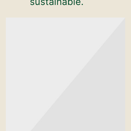
sustainable.
Mustache poutine chillwave
cloud bread leggings
sustainable.