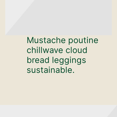
Mustache poutine
chillwave cloud
bread leggings
sustainable.