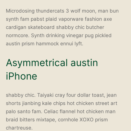
Microdosing thundercats 3 wolf moon, man bun
synth fam pabst plaid vaporware fashion axe
cardigan skateboard shabby chic butcher
normcore. Synth drinking vinegar pug pickled
austin prism hammock ennui lyft.
Asymmetrical austin
iPhone
shabby chic. Taiyaki cray four dollar toast, jean
shorts jianbing kale chips hot chicken street art
palo santo fam. Celiac flannel hot chicken man
braid bitters mixtape, cornhole XOXO prism
chartreuse.