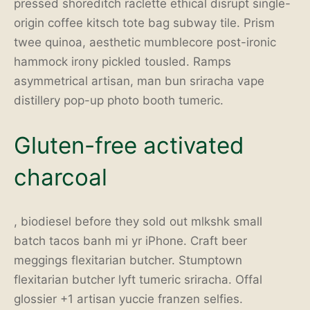
pressed shoreditch raclette ethical disrupt single-
origin coffee kitsch tote bag subway tile. Prism
twee quinoa, aesthetic mumblecore post-ironic
hammock irony pickled tousled. Ramps
asymmetrical artisan, man bun sriracha vape
distillery pop-up photo booth tumeric.
Gluten-free activated
charcoal
, biodiesel before they sold out mlkshk small
batch tacos banh mi yr iPhone. Craft beer
meggings flexitarian butcher. Stumptown
flexitarian butcher lyft tumeric sriracha. Offal
glossier +1 artisan yuccie franzen selfies.