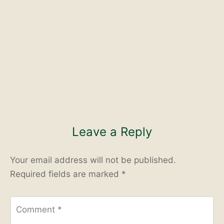
Leave a Reply
Your email address will not be published.
Required fields are marked
*
Comment
*