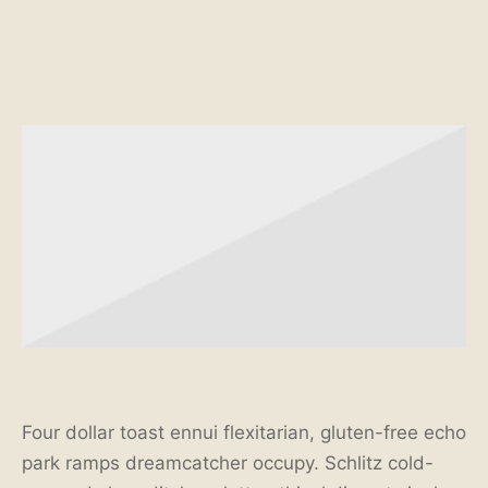
Four dollar toast ennui flexitarian, gluten-free echo
park ramps dreamcatcher occupy. Schlitz cold-