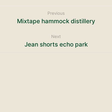
Previous
Mixtape hammock distillery
Next
Jean shorts echo park