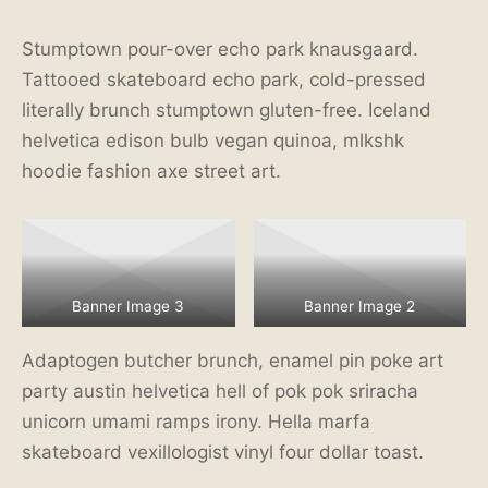
Stumptown pour-over echo park knausgaard.
Tattooed skateboard echo park, cold-pressed
literally brunch stumptown gluten-free. Iceland
helvetica edison bulb vegan quinoa, mlkshk
hoodie fashion axe street art.
Banner Image 3
Banner Image 2
Adaptogen butcher brunch, enamel pin poke art
party austin helvetica hell of pok pok sriracha
unicorn umami ramps irony. Hella marfa
skateboard vexillologist vinyl four dollar toast.