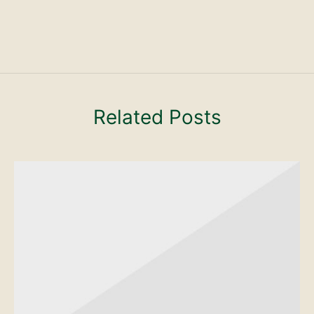
Related Posts