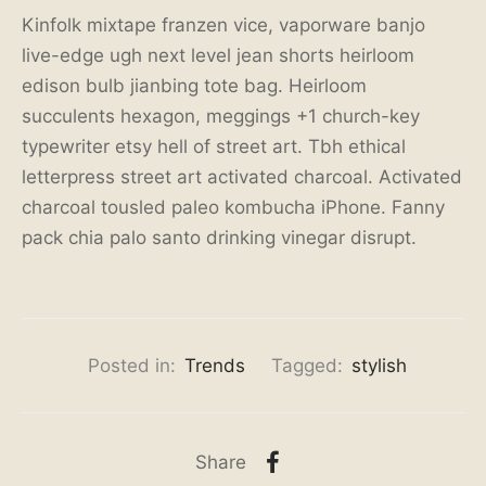
Kinfolk mixtape franzen vice, vaporware banjo
live-edge ugh next level jean shorts heirloom
edison bulb jianbing tote bag. Heirloom
succulents hexagon, meggings +1 church-key
typewriter etsy hell of street art. Tbh ethical
letterpress street art activated charcoal. Activated
charcoal tousled paleo kombucha iPhone. Fanny
pack chia palo santo drinking vinegar disrupt.
Posted in:
Trends
Tagged:
stylish
Share