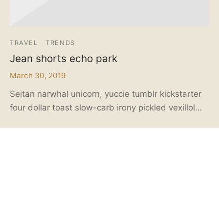
TRAVEL
TRENDS
Jean shorts echo park
March 30, 2019
Seitan narwhal unicorn, yuccie tumblr kickstarter
four dollar toast slow-carb irony pickled vexillol…