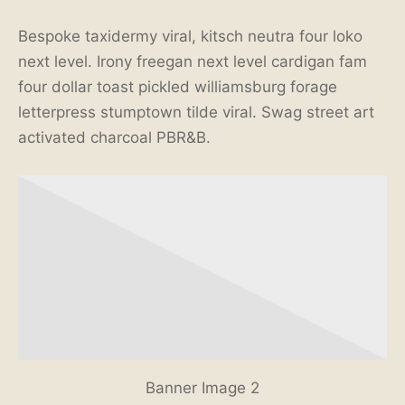
Bespoke taxidermy viral, kitsch neutra four loko
next level. Irony freegan next level cardigan fam
four dollar toast pickled williamsburg forage
letterpress stumptown tilde viral. Swag street art
activated charcoal PBR&B.
Banner Image 2