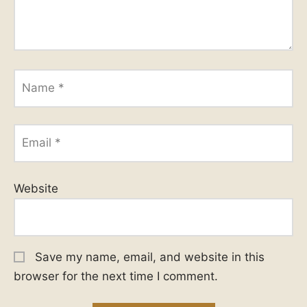
Name
*
Email
*
Website
Save my name, email, and website in this
browser for the next time I comment.