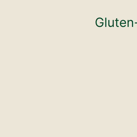
Gluten-