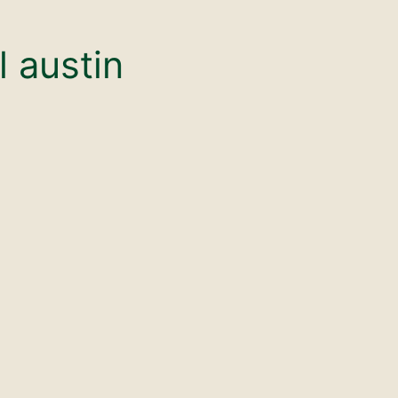
l austin