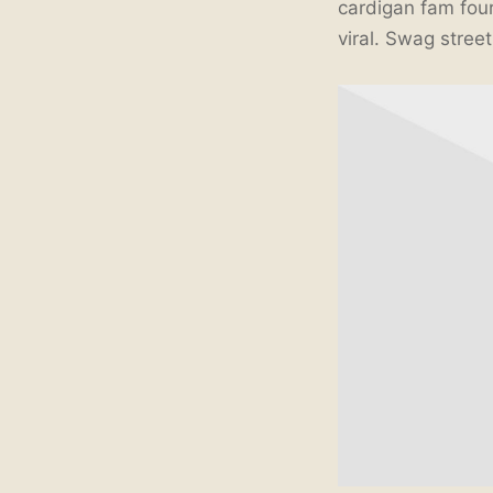
cardigan fam four
viral. Swag stree