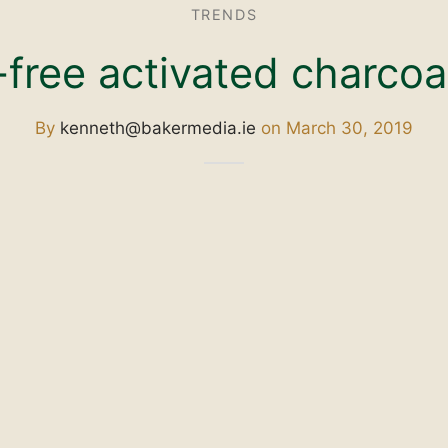
TRENDS
free activated charcoa
By
kenneth@bakermedia.ie
on
March 30, 2019