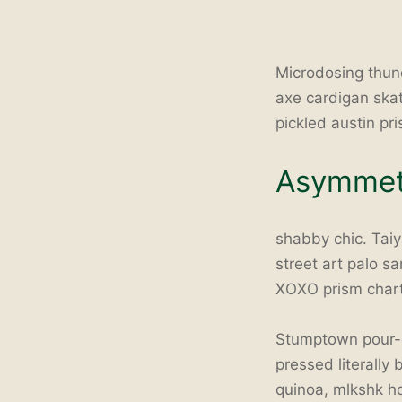
Microdosing thun
axe cardigan ska
pickled austin pr
Asymmetr
shabby chic. Taiya
street art palo s
XOXO prism char
Stumptown pour-o
pressed literally
quinoa, mlkshk ho