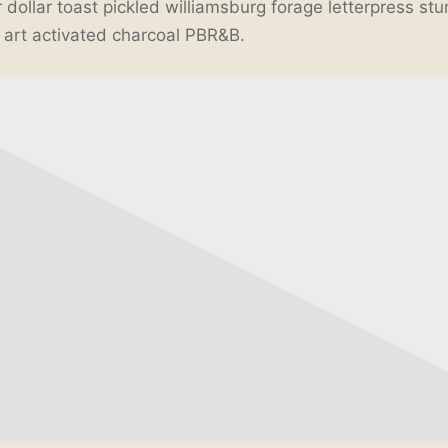
 dollar toast pickled williamsburg forage letterpress st
t art activated charcoal PBR&B.