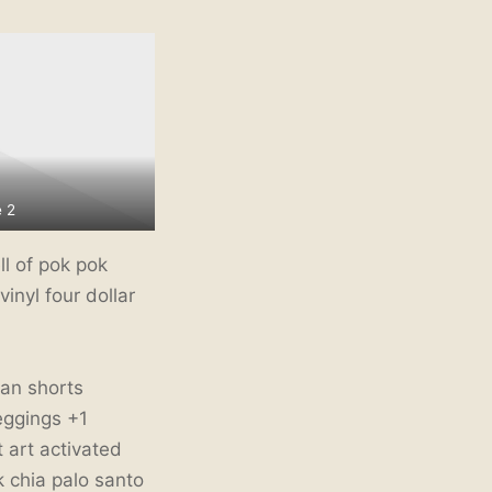
 2
l of pok pok
inyl four dollar
ean shorts
eggings +1
t art activated
 chia palo santo