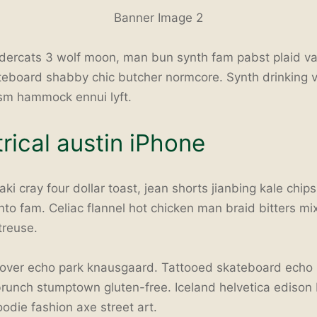
Banner Image 2
dercats 3 wolf moon, man bun synth fam pabst plaid v
teboard shabby chic butcher normcore. Synth drinking 
ism hammock ennui lyft.
ical austin iPhone
ki cray four dollar toast, jean shorts jianbing kale chip
anto fam. Celiac flannel hot chicken man braid bitters mi
treuse.
ver echo park knausgaard. Tattooed skateboard echo p
 brunch stumptown gluten-free. Iceland helvetica edison
odie fashion axe street art.