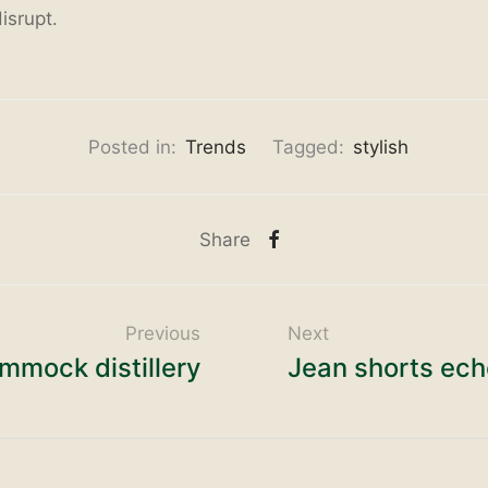
isrupt.
Posted in:
Trends
Tagged:
stylish
Share
Previous
Next
mmock distillery
Jean shorts ech