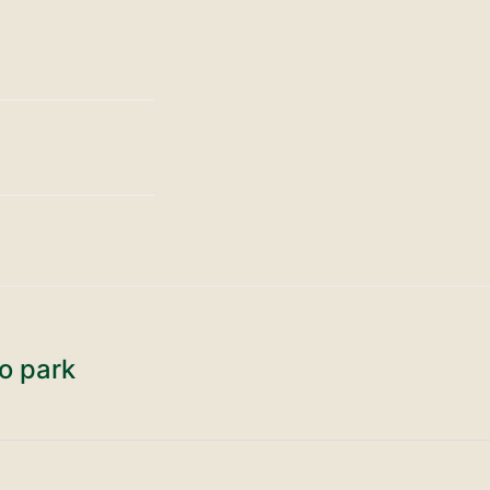
o park