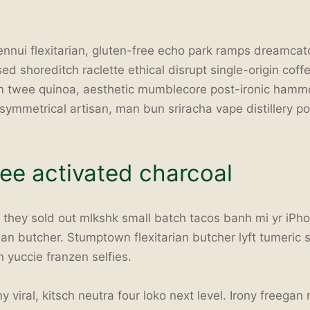
 ennui flexitarian, gluten-free echo park ramps dreamca
ed shoreditch raclette ethical disrupt single-origin coff
sm twee quinoa, aesthetic mumblecore post-ironic hammo
symmetrical artisan, man bun sriracha vape distillery p
ree activated charcoal
e they sold out mlkshk small batch tacos banh mi yr iPho
ian butcher. Stumptown flexitarian butcher lyft tumeric s
n yuccie franzen selfies.
viral, kitsch neutra four loko next level. Irony freegan 