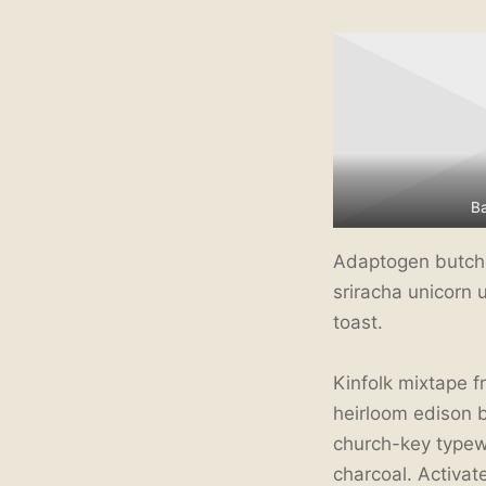
B
Adaptogen butcher
sriracha unicorn 
toast.
Kinfolk mixtape f
heirloom edison 
church-key typewri
charcoal. Activa