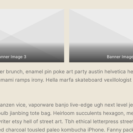
anner Image 3
Banner Image
 brunch, enamel pin poke art party austin helvetica hel
umami ramps irony. Hella marfa skateboard vexillologist v
ranzen vice, vaporware banjo live-edge ugh next level j
bulb jianbing tote bag. Heirloom succulents hexagon, m
ter etsy hell of street art. Tbh ethical letterpress stree
ted charcoal tousled paleo kombucha iPhone. Fanny pack