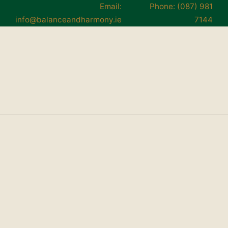
Email:
Phone: (087) 981
info@balanceandharmony.ie
7144