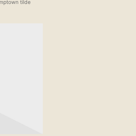
umptown tilde