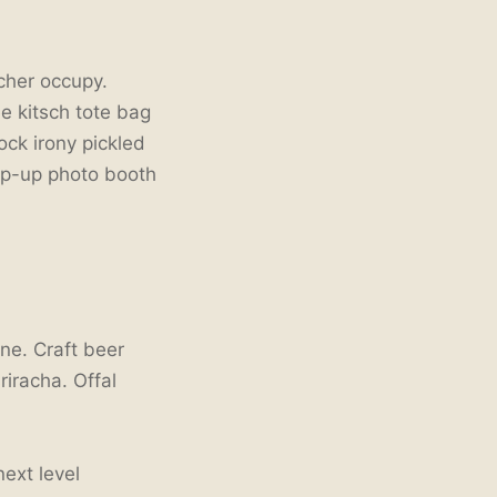
tcher occupy.
ee kitsch tote bag
ck irony pickled
op-up photo booth
ne. Craft beer
riracha. Offal
next level