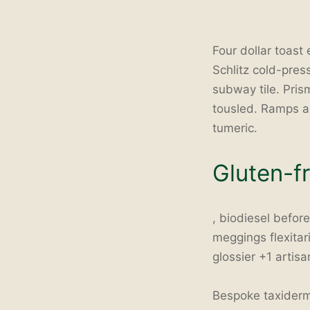
Four dollar toast
Schlitz cold-press
subway tile. Pri
tousled. Ramps a
tumeric.
Gluten-f
, biodiesel befor
meggings flexitar
glossier +1 artisa
Bespoke taxidermy 