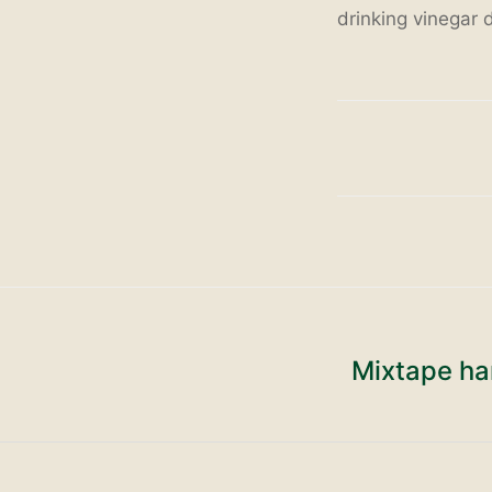
drinking vinegar d
Mixtape ha