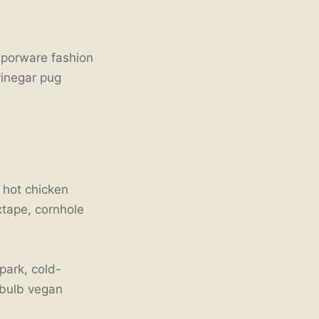
aporware fashion
vinegar pug
s hot chicken
xtape, cornhole
ark, cold-
 bulb vegan